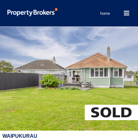
home
WAIPUKURAU