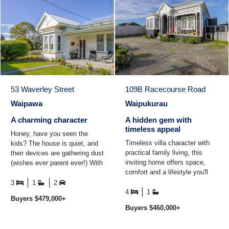
53 Waverley Street
109B Racecourse Road
Waipawa
Waipukurau
A charming character
A hidden gem with
timeless appeal
Honey, have you seen the
Timeless villa character with
kids? The house is quiet, and
practical family living, this
their devices are gathering dust
inviting home offers space,
(wishes ever parent ever!) With
comfort and a lifestyle you'll
its central location and a park
love. Positioned on a private
right next ...
3
1
2
rear section ...
4
1
Buyers $479,000+
Buyers $460,000+