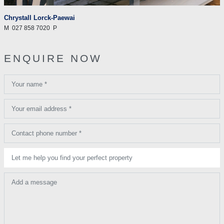
Chrystall Lorck-Paewai
M
027 858 7020
P
ENQUIRE NOW
Your name *
Your email address *
Contact phone number *
Let me help you find your perfect property
Add a message