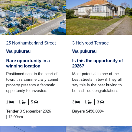
25 Northumberland Street
3 Holyrood Terrace
Waipukurau
Waipukurau
Rare opportunity in a
Is this the opportunity of
winning location
2026?
Positioned right in the heart of
Most potential in one of the
town, this commercially zoned
best streets in town! They all
property presents a fantastic
say this is the best buying to
opportunity for investors,
be had - so congratulations,
developers or business owners
you're onto a winner here! Here
looking for a ...
you have a ...
1
1
5
3
1
3
Tender
3 September 2026
Buyers $450,000+
| 12:00pm