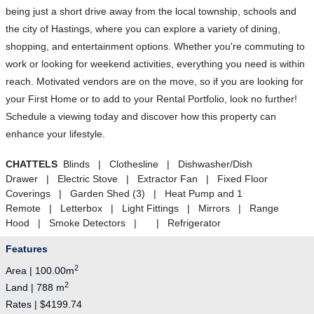
being just a short drive away from the local township, schools and
the city of Hastings, where you can explore a variety of dining,
shopping, and entertainment options. Whether you're commuting to
work or looking for weekend activities, everything you need is within
reach. Motivated vendors are on the move, so if you are looking for
your First Home or to add to your Rental Portfolio, look no further!
Schedule a viewing today and discover how this property can
enhance your lifestyle.
CHATTELS
Blinds | Clothesline | Dishwasher/Dish
Drawer | Electric Stove | Extractor Fan | Fixed Floor
Coverings | Garden Shed (3) | Heat Pump and 1
Remote | Letterbox | Light Fittings | Mirrors | Range
Hood | Smoke Detectors | | Refrigerator
Features
2
Area | 100.00m
2
Land | 788 m
Rates | $4199.74