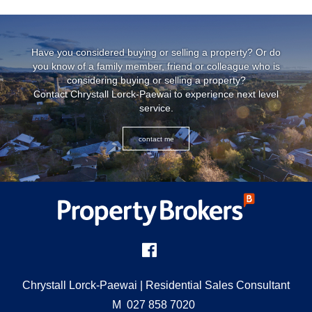
Have you considered buying or selling a property? Or do
you know of a family member, friend or colleague who is
considering buying or selling a property?
Contact Chrystall Lorck-Paewai to experience next level
service.
contact me
Chrystall Lorck-Paewai
| Residential Sales Consultant
M
027 858 7020