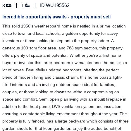
ID WU195562
3
1
Incredible opportunity awaits - property must sell
This solid 1950's weatherboard home is nestled in a prime location
close to town and local schools, a golden opportunity for savvy
investors or those looking to step onto the property ladder. A
generous 100 sqm floor area, and 788 sqm section, this property
offers plenty of space and potential. Whether you're a first home
buyer or investor this three-bedroom low maintenance home ticks a
lot of boxes. Beautifully updated bedrooms, offering the perfect
blend of modern living and classic charm, this home boasts light-
filled interiors and an inviting outdoor space ideal for families,
couples, or those looking to downsize without compromising on
space and comfort. Semi open plan living with an inbuilt fireplace in
addition to the heat pump, DVS ventilation system and insulation
ensuring a comfortable living environment throughout the year. The
property is fully fenced, has a large backyard which consists of three
garden sheds for that keen gardener. Enjoy the added benefit of