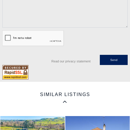
Read our privacy statement
SIMILAR LISTINGS