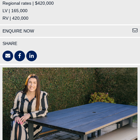
Regional rates | $420,000
LV | 165,000
RV | 420,000
ENQUIRE NOW
SHARE