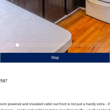
Map
2587
oom powered and insulated cabin out front is not just a handy extra - i