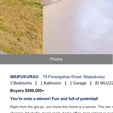
Photos
WAIPUKURAU
79 Porangahau Road, Waipukurau
3
Bedrooms
1
Bathroom
1
Garage
ID WU22
Buyers $499,000+
You're onto a winner! Fun and full of potential!
Right from the get-go, you know this home is a winner. The two r