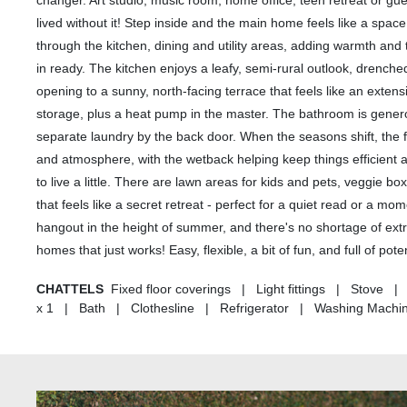
changer. Art studio, music room, home office, teen retreat or gue
lived without it! Step inside and the main home feels like a space
through the kitchen, dining and utility areas, adding warmth and
in ready. The kitchen enjoys a leafy, semi-rural outlook, drenched
opening to a sunny, north-facing terrace that feels like an exte
storage, plus a heat pump in the master. The bathroom is genero
separate laundry by the back door. When the seasons shift, th
and atmosphere, with the wetback helping keep things efficient 
to live a little. There are lawn areas for kids and pets, veggie 
that feels like a secret retreat - perfect for a quiet read or a m
hangout in the height of summer, and there's no shortage of extr
homes that just works! Easy, flexible, a bit of fun, and full of pot
CHATTELS
Fixed floor coverings | Light fittings | Stove
x 1 | Bath | Clothesline | Refrigerator | Washing Machi