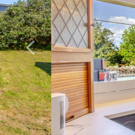
Previous