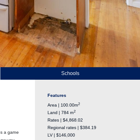
Schools
Features
2
Area | 100.00m
2
Land | 784 m
Rates | $4,868.02
Regional rates | $384.19
t's a game
LV | $146,000