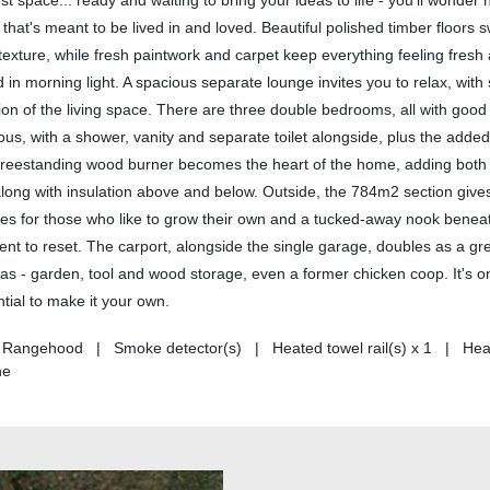
st space... ready and waiting to bring your ideas to life - you'll wonder
 that's meant to be lived in and loved. Beautiful polished timber floors
 texture, while fresh paintwork and carpet keep everything feeling fres
 in morning light. A spacious separate lounge invites you to relax, with 
nsion of the living space. There are three double bedrooms, all with goo
us, with a shower, vanity and separate toilet alongside, plus the adde
e freestanding wood burner becomes the heart of the home, adding bot
along with insulation above and below. Outside, the 784m2 section giv
boxes for those who like to grow their own and a tucked-away nook benea
oment to reset. The carport, alongside the single garage, doubles as a g
as - garden, tool and wood storage, even a former chicken coop. It's o
ential to make it your own.
 | Rangehood | Smoke detector(s) | Heated towel rail(s) x 1 | Hea
ne