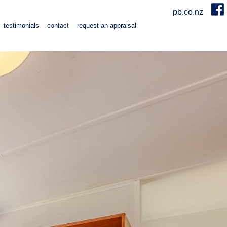
pb.co.nz
testimonials
contact
request an appraisal