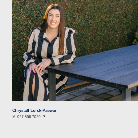
Chrystall Lorck-Paewai
M
027 858 7020
P