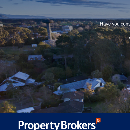
Have you consi