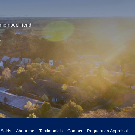
 member, friend
.
Solds
About me
Testimonials
Contact
Request an Appraisal