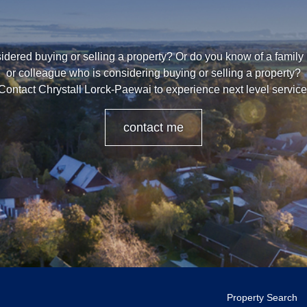
dered buying or selling a property? Or do you know of a family
or colleague who is considering buying or selling a property?
Contact Chrystall Lorck-Paewai to experience next level service
contact me
Property Search