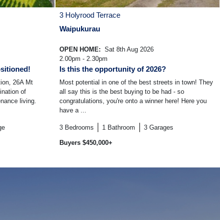
3 Holyrood Terrace
Waipukurau
OPEN HOME:
Sat 8th Aug 2026
2.00pm - 2.30pm
sitioned!
Is this the opportunity of 2026?
tion, 26A Mt
Most potential in one of the best streets in town! They
ination of
all say this is the best buying to be had - so
nance living.
congratulations, you're onto a winner here! Here you
have a ...
ge
3
Bedrooms
1
Bathroom
3
Garages
Buyers $450,000+