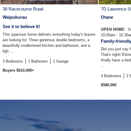
38 Racecourse Road
7D Lawrence St
Waipukurau
Otane
See it to believe It!
OPEN HOME:
Su
This spacious home delivers everything today's buyers
10.00am - 10.30
are looking for. Three generous double bedrooms, a
Family-friendl
beautifully modernised kitchen and bathroom, and a
Did you just say
ligh ...
That's right! Elim
finally have a be
3
Bedrooms
1
Bathroom
1
Garage
...
Buyers $610,000+
4
Bedrooms
2
$580,000