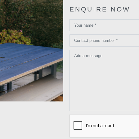
ENQUIRE NOW
Your name *
Contact phone number *
Add a message