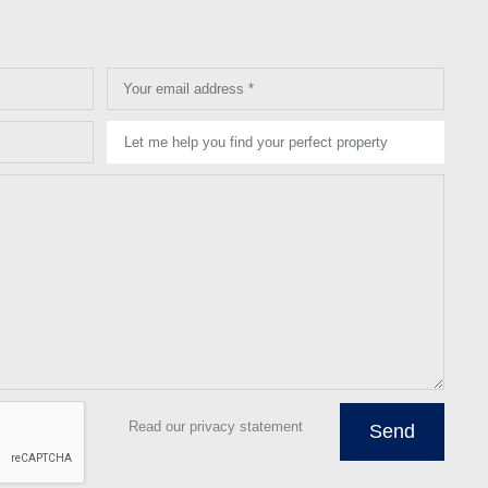
Your email address *
Let me help you find your perfect property
Read our privacy statement