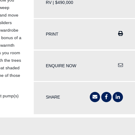
 how you
RV | $490,000
 sweep
h and move
sliders
d wardrobe
PRINT
d bonus of a
h warmth
es you room
th the trees
ENQUIRE NOW
reat shaded
ne of those
t pump(s)
SHARE