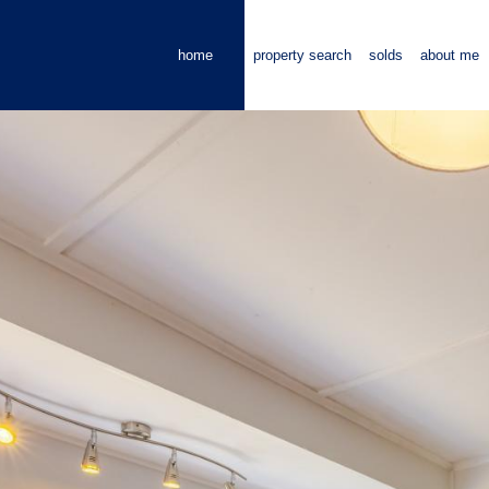
home
property search
solds
about me