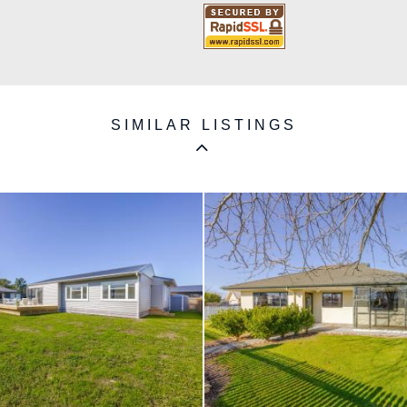
SIMILAR LISTINGS