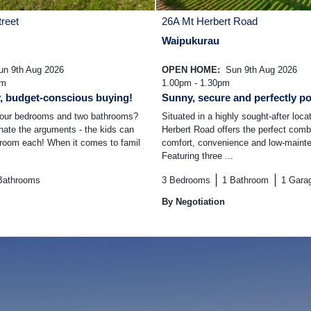
reet
26A Mt Herbert Road
Waipukurau
n 9th Aug 2026
OPEN HOME:
Sun 9th Aug 2026
am
1.00pm - 1.30pm
y, budget-conscious buying!
Sunny, secure and perfectly po
 four bedrooms and two bathrooms?
Situated in a highly sought-after loca
inate the arguments - the kids can
Herbert Road offers the perfect comb
droom each! When it comes to famil
comfort, convenience and low-mainte
Featuring three ...
Bathrooms
3
Bedrooms
1
Bathroom
1
Gara
By Negotiation